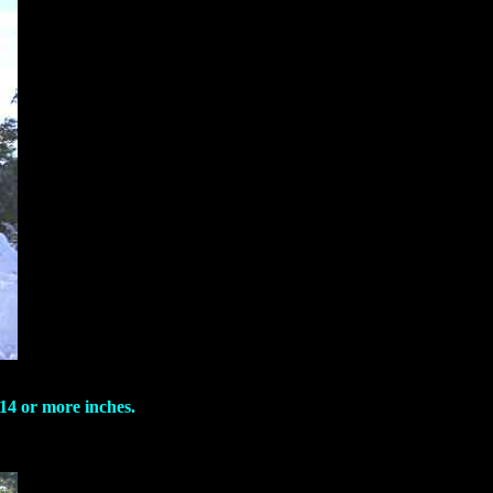
 14 or more inches.