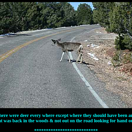
here were deer every where except where they should have been a
at was back in the woods & not out on the road looking for hand ou
***************************