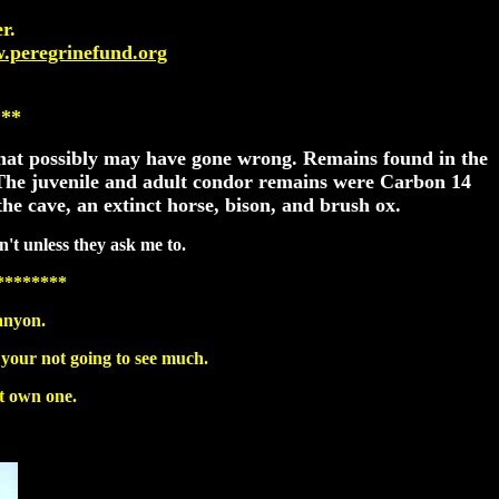
r.
w.peregrinefund.org
***
 what possibly may have gone wrong. Remains found in the
. The juvenile and adult condor remains were Carbon 14
he cave, an extinct horse, bison, and brush ox.
n't unless they ask me to.
********
anyon.
 your not going to see much.
't own one.