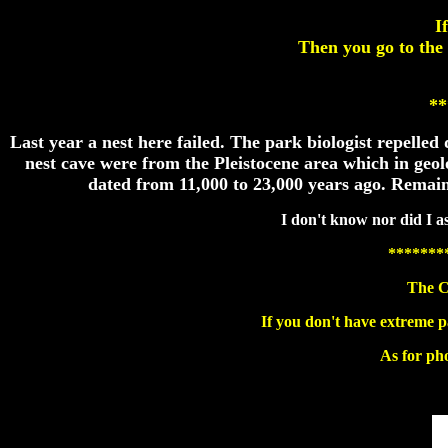
I
Then you go to the
**
Last year a nest here failed. The park biologist repell
nest cave were from the Pleistocene area which in geo
dated from 11,000 to 23,000 years ago. Remains
I don't know nor did I as
*******
The C
If you don't have extreme p
As for pho