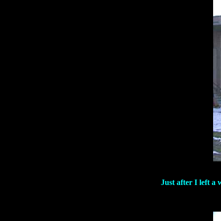
Just after I left 