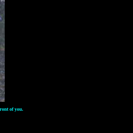
ront of you.