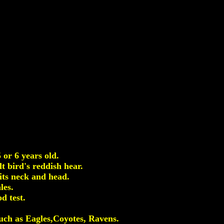
or 6 years old.
t bird's reddish hear.
its neck and head.
les.
d test.
 such as Eagles,Coyotes, Ravens.