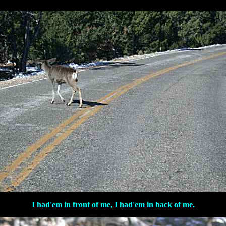
I had'em in front of me, I had'em in back of me.