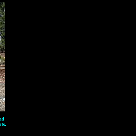
nd
ts.