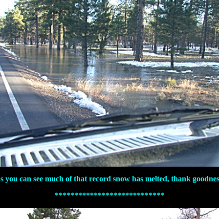
s you can see much of that record snow has melted, thank goodnes
****************************