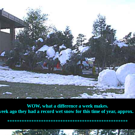
WOW, what a difference a week makes.
a week ago they had a record wet snow for this time of year, approx.
**************************************************