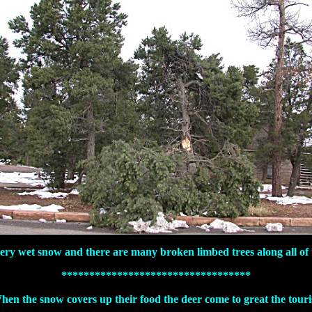
very wet snow and there are many broken limbed trees along all of 
**********************************
hen the snow covers up their food the deer come to great the touris