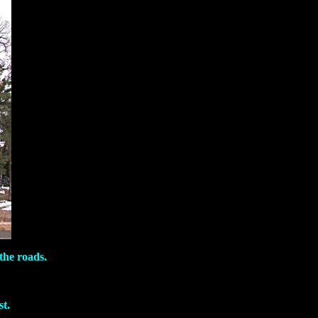
the roads.
t.