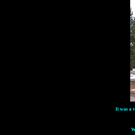
It was a 
W