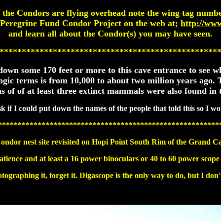
f the Condors are flying overhead note the wing tag numbe
 Peregrine Fund Condor Project on the web at;
http://ww
and learn all about the Condor(s) you may have seen.
*************************************************
ed down some 170 feet or more to this cave entrance to see
logic terms is from 10,000 to about two million years ago
 of of at least three extinct mammals were also found in t
k if I could put down the names of the people that told this so I wo
********************************************************
ondor nest site revisited on Hopi Point South Rim of the Grand C
atience and at least a 16 power binoculars or 40 to 60 power scope
tographing it, forget it. Digascope is the only way to do, but I don