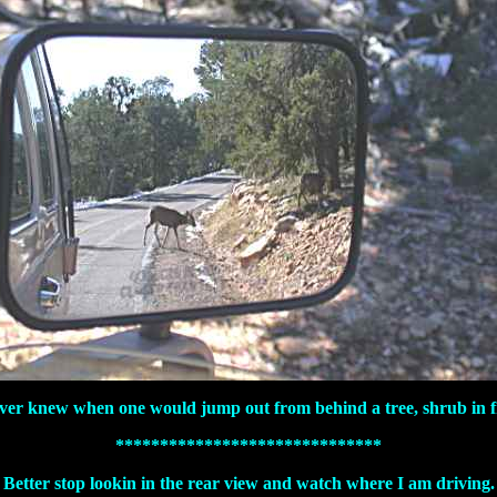
ver knew when one would jump out from behind a tree, shrub in f
******************************
Better stop lookin in the rear view and watch where I am driving.