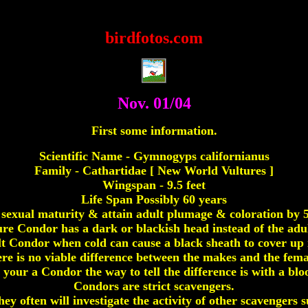
Condors,condor,california condor,condors
birdfotos.com
Nov. 01/04
First some information.
Scientific Name - Gymnogyps californianus
Family - Cathartidae [ New World Vultures ]
Wingspan - 9.5 feet
Life Span Possibly 60 years
sexual maturity & attain adult plumage & coloration by 5 
e Condor has a dark or blackish head instead of the adul
t Condor when cold can cause a black sheath to cover up 
re is no viable difference between the makes and the fema
 your a Condor the way to tell the difference is with a bloo
Condors are strict scavengers.
they often will investigate the activity of other scavengers