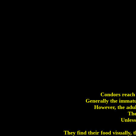
Condors reach 
Generally the immatur
However, the adul
The
Unless
They find their food visually, 