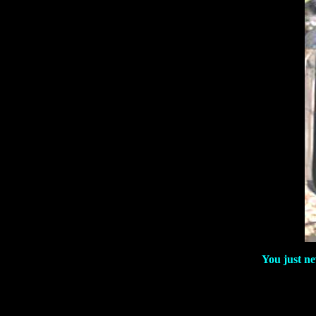
You just ne