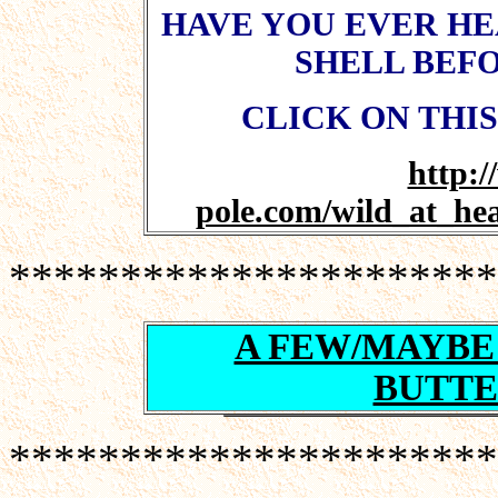
HAVE YOU EVER HEA
SHELL BEFO
CLICK ON THIS
http:
pole.com/wild_at_he
**********************
A FEW/MAYBE
BUTTE
**********************