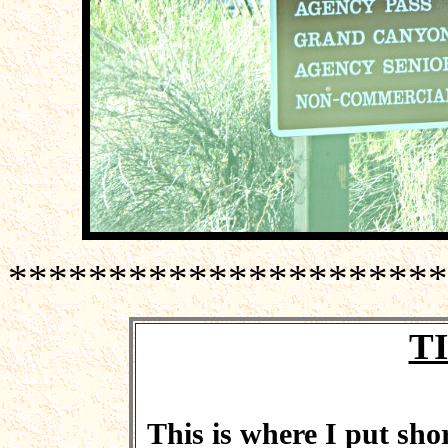
**********************
T
This is where I put shor