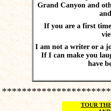
Grand Canyon and other 
and
If you are a first ti
vie
I am not a writer or a jo
If I can make you laugh
have be
**********************
TOUR TH