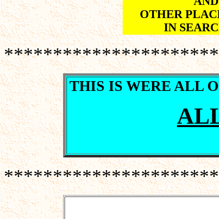
AND
OTHER PLACE
IN SEARC
**********************
THIS IS WERE ALL 
ALL
**********************