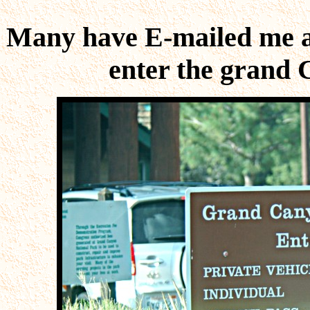
Many have E-mailed me as
enter the grand 