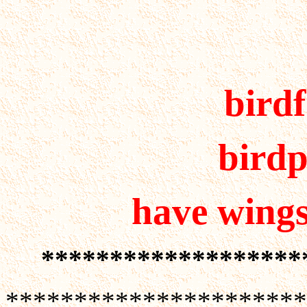
bird
birdp
have wings 
*******************
**********************