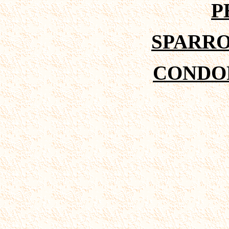
P
SPARR
CONDOR