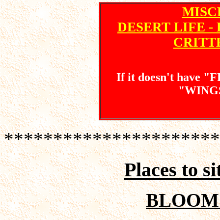
MISC
DESERT LIFE - 
CRITT
If it doesn't have 
"WINGS"
**********************
Places to s
BLOOM