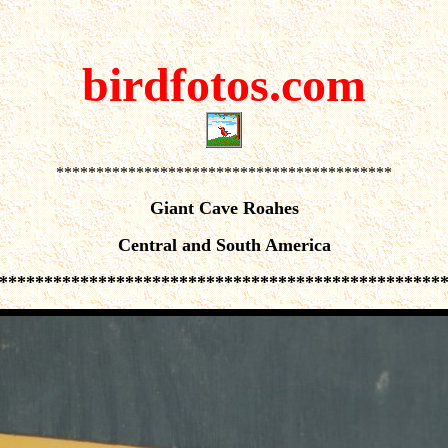
 desert life,flowers plants,trees,cactus,blooms,cicada,locust,frogs,tortoise,snakes,moths, butterflies,wolf,liza
ckers,verdins,phainopepla,blackbird, bunting,ducks,finch,doves,flycatchers,gnatcatchers,kinglet,oriole,owl,py
birdfotos.com
******************************************
Giant Cave Roahes
Central and South America
*************************************************