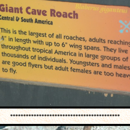
******************************************