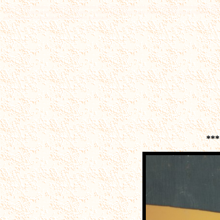
This web site contains photos of the following.Birds,arizona birds,wild birds of arizona,Hummingbirds, Arizona
insects,fox,grasshopper,hawks,larks,sparrow,warblers,jays,tanager,wrens,robins,grosbeak,hummingbirds,woodpe
more,museum,water,aeizona desert,deserts,mountains,
***