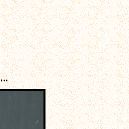
rd,peccary,javelina,coyote,dinosaur
rrhuloxia,quail,rail,sniperoadrunner,thrasher,thrush,titmouse,towhee,trogon,vireo,vultures and much
****