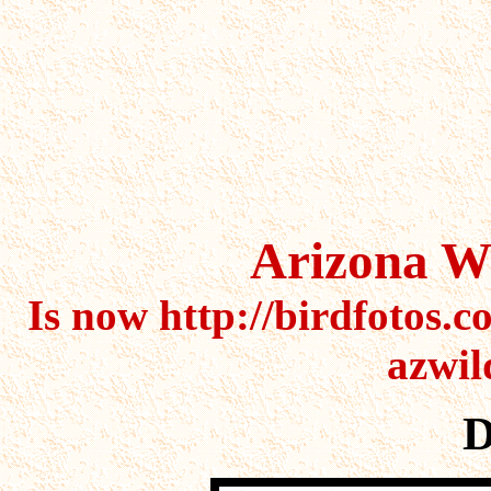
cactus,cactus,cactus,saguaro
cactus,flower,flowers,succul
Arizona Wi
Is now http://birdfotos.c
azwil
D