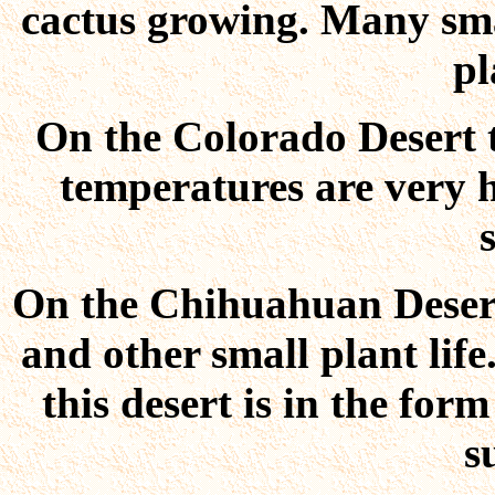
cactus growing. Many sma
pl
On the Colorado Desert th
temperatures are very hi
On the Chihuahuan Desert
and other small plant life
this desert is in the for
s