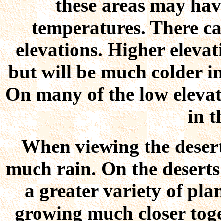
these areas may ha
temperatures. There ca
elevations. Higher eleva
but will be much colder in
On many of the low elevat
in t
When viewing the deserts
much rain. On the deserts 
a greater variety of plan
growing much closer toge