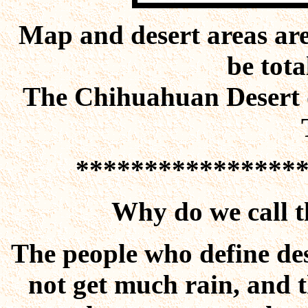
Map and desert areas are
be tota
The Chihuahuan Desert d
****************
Why do we call 
The people who define des
not get much rain, and t