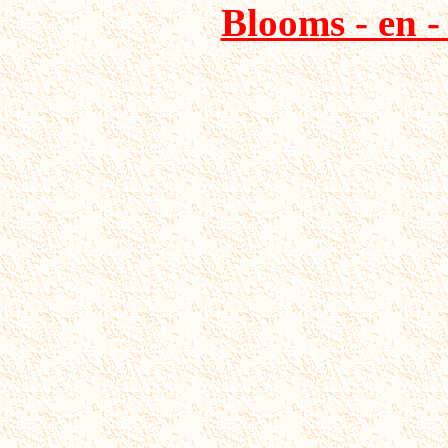
Blooms - en -