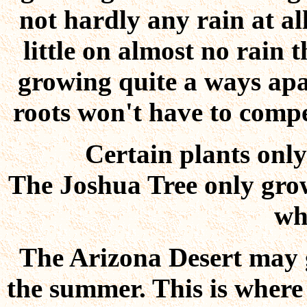
not hardly any rain at al
little on almost no rain t
growing quite a ways apar
roots won't have to compet
Certain plants only
The Joshua Tree only gro
wh
The Arizona Desert may g
the summer. This is where 