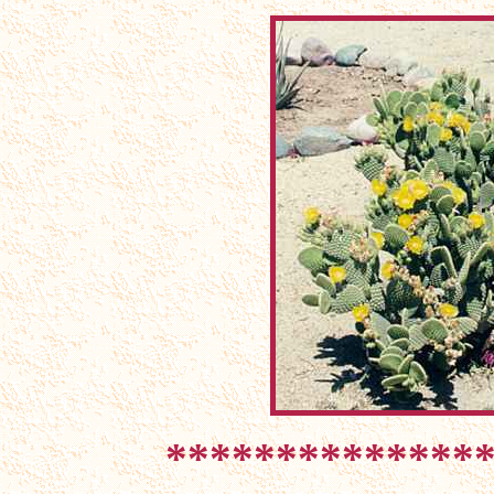
**************