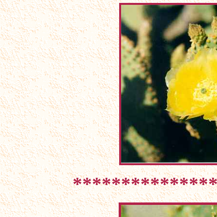
**************