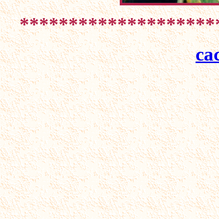
********************
ca