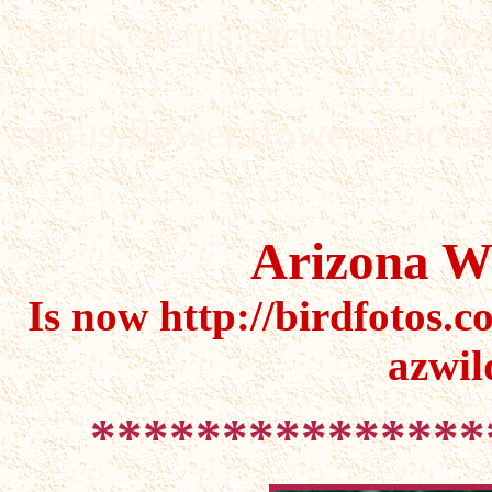
cactus,cactus,cactus,saguaro
cactus,flower,flowers,succul
Arizona Wi
Is now http://birdfotos.c
azwil
***************