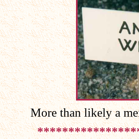
More than likely a me
****************