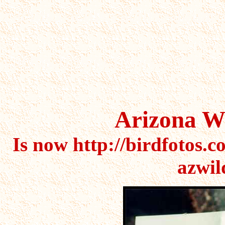
cactus,cactus,cactus,saguaro
cactus,flower,flowers,succul
Arizona Wi
Is now http://birdfotos.c
azwil