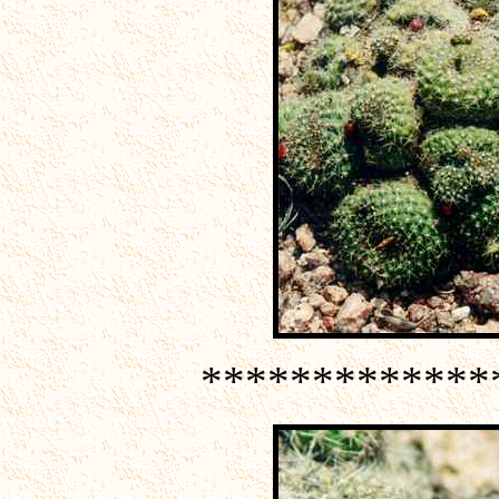
*************