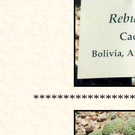
****************