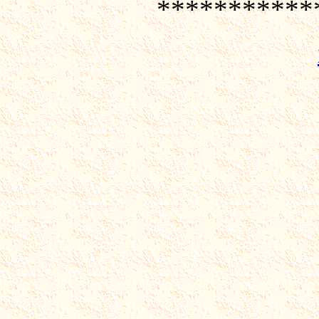
***********